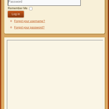
Password
Remember Me
Log in
Forgot your username?
Forgot your password?