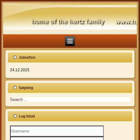
Juleaften
24.12.2025
Søgning
Log in/ud
Username