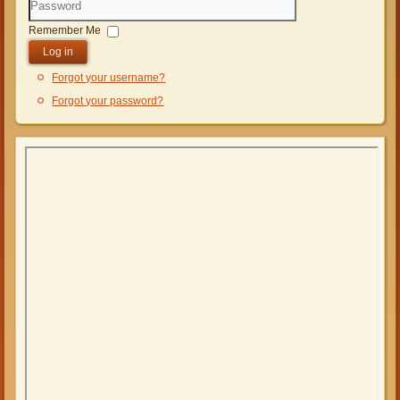
Password
Remember Me
Log in
Forgot your username?
Forgot your password?