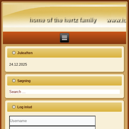
Juleaften
24.12.2025
Søgning
Log in/ud
Username