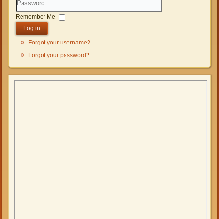
Password
Remember Me
Log in
Forgot your username?
Forgot your password?