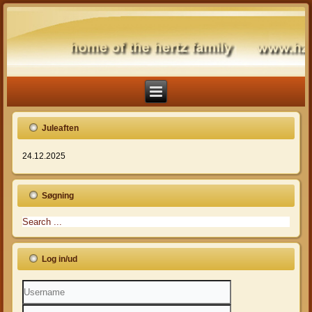
Juleaften
24.12.2025
Søgning
Log in/ud
Username