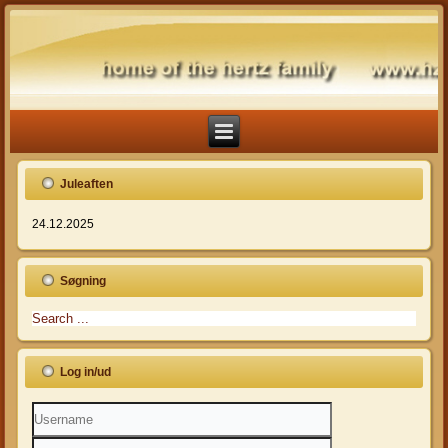
Juleaften
24.12.2025
Søgning
Log in/ud
Username