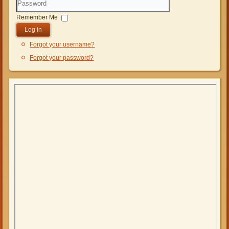
Password
Remember Me
Log in
Forgot your username?
Forgot your password?