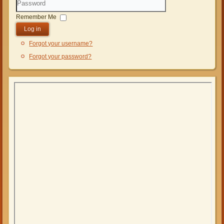
Password
Remember Me
Log in
Forgot your username?
Forgot your password?