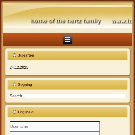
Juleaften
24.12.2025
Søgning
Log in/ud
Username