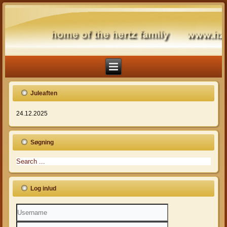
Juleaften
24.12.2025
Søgning
Log in/ud
Username