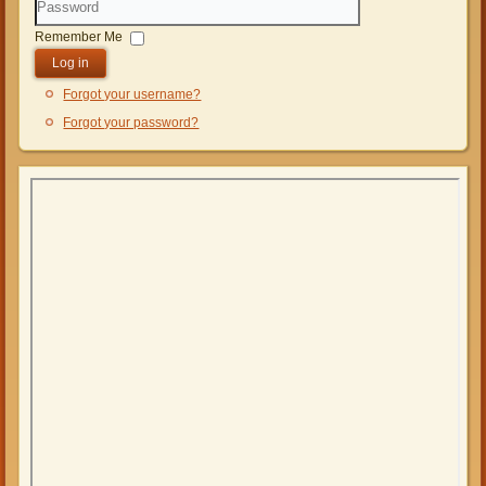
Password
Remember Me
Log in
Forgot your username?
Forgot your password?